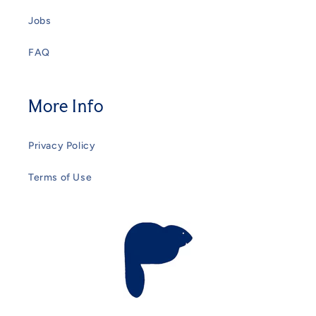
Jobs
FAQ
More Info
Privacy Policy
Terms of Use