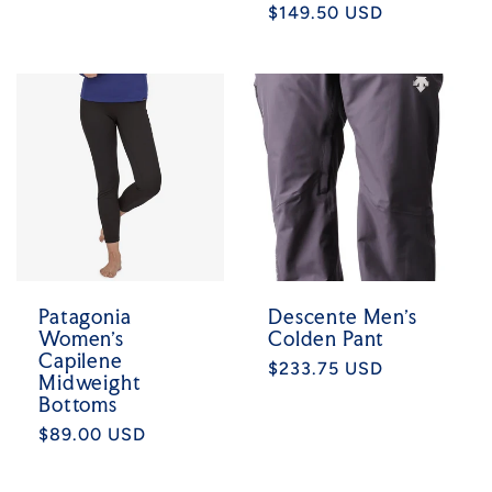
Regular
$149.50 USD
price
price
Patagonia
Descente Men's
Women's
Colden Pant
Capilene
Regular
$233.75 USD
Midweight
price
Bottoms
Regular
$89.00 USD
price