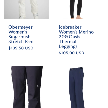
Obermeyer
Icebreaker
Women's
Women's Merino
Sugarbush
200 Oasis
Stretch Pant
Thermal
Leggings
Regular
$139.50 USD
Regular
$105.00 USD
price
price