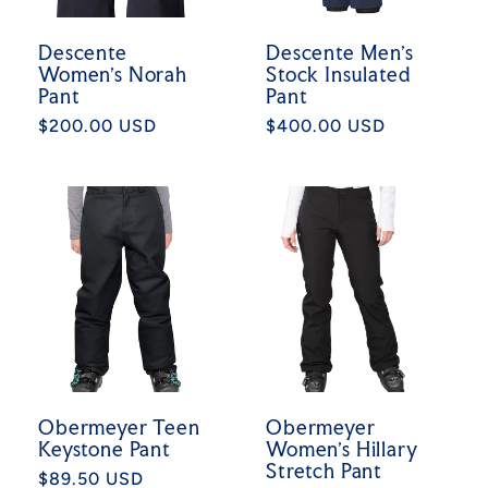
Descente
Descente Men's
Women's Norah
Stock Insulated
Pant
Pant
Regular
$200.00 USD
Regular
$400.00 USD
price
price
Obermeyer Teen
Obermeyer
Keystone Pant
Women's Hillary
Stretch Pant
Regular
$89.50 USD