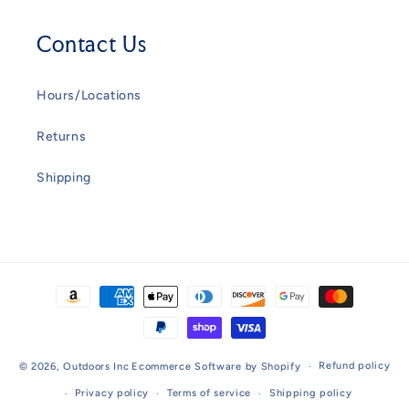
Contact Us
Hours/Locations
Returns
Shipping
Payment
methods
Refund policy
© 2026,
Outdoors Inc
Ecommerce Software by Shopify
Privacy policy
Terms of service
Shipping policy