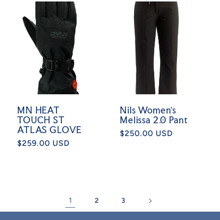
MN HEAT
Nils Women's
TOUCH ST
Melissa 2.0 Pant
ATLAS GLOVE
Regular
$250.00 USD
Regular
$259.00 USD
price
price
1
2
3