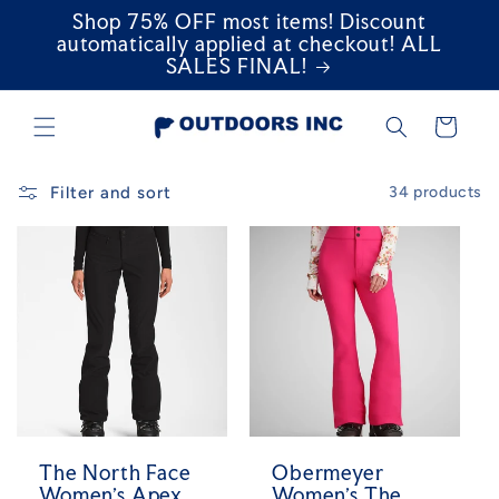
Shop 75% OFF most items! Discount
Skip to
content
automatically applied at checkout! ALL
SALES FINAL!
Cart
Filter and sort
34 products
The North Face
Obermeyer
Women's Apex
Women's The