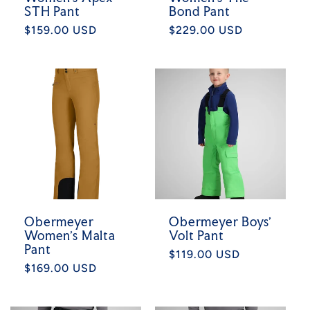
STH Pant
Bond Pant
Regular
$159.00 USD
Regular
$229.00 USD
price
price
Obermeyer
Obermeyer Boys'
Women's Malta
Volt Pant
Pant
Regular
$119.00 USD
Regular
$169.00 USD
price
price