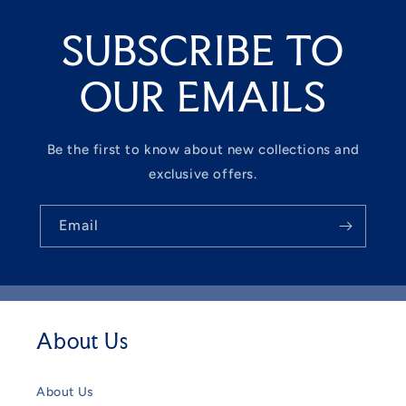
SUBSCRIBE TO
OUR EMAILS
Be the first to know about new collections and
exclusive offers.
Email
About Us
About Us