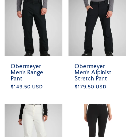
Obermeyer
Obermeyer
Men's Range
Men's Alpinist
Pant
Stretch Pant
Regular
$149.50 USD
Regular
$179.50 USD
price
price