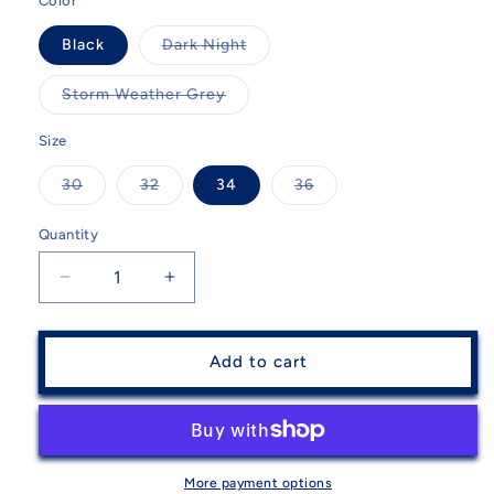
Color
Variant
Black
Dark Night
sold
out
or
Variant
Storm Weather Grey
unavailable
sold
out
or
Size
unavailable
Variant
Variant
Variant
30
32
34
36
sold
sold
sold
out
out
out
or
or
or
Quantity
Quantity
unavailable
unavailable
unavailable
Decrease
Increase
quantity
quantity
for
for
Descente
Descente
Add to cart
Men&#39;s
Men&#39;s
Stock
Stock
Insulated
Insulated
Pant
Pant
More payment options