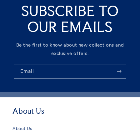
SUBSCRIBE TO
OUR EMAILS
Be the first to know about new collections and
exclusive offers.
Email
About Us
About Us