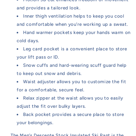
and provides a tailored look.
Inner thigh ventilation helps to keep you cool
and comfortable when you’re working up a sweat.
Hand warmer pockets keep your hands warm on
cold days.
Leg card pocket is a convenient place to store
your lift pass or ID.
Snow cuffs and hard-wearing scuff guard help
to keep out snow and debris.
Waist adjuster allows you to customize the fit
for a comfortable, secure feel.
Relax zipper at the waist allows you to easily
adjust the fit over bulky layers.
Back pocket provides a secure place to store
your belongings.
The Men’s Descente Stock Insulated Ski Pant is the