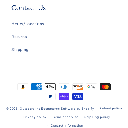
Contact Us
Hours/Locations
Returns
Shipping
Payment
methods
Refund policy
© 2026,
Outdoors Inc
Ecommerce Software by Shopify
Privacy policy
Terms of service
Shipping policy
Contact information