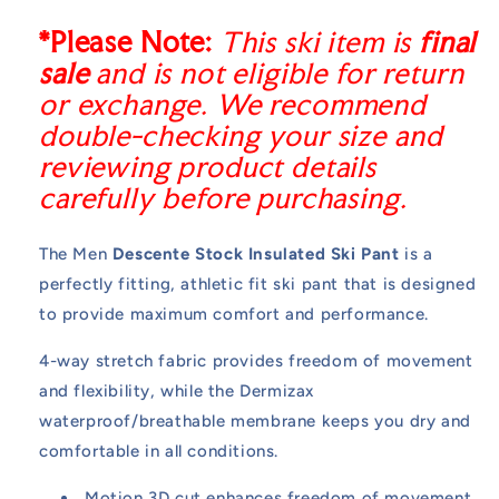
*Please Note:
This ski item is
final
sale
and is not eligible for return
or exchange. We recommend
double-checking your size and
reviewing product details
carefully before purchasing.
The Men
Descente Stock Insulated Ski Pant
is a
perfectly fitting, athletic fit ski pant that is designed
to provide maximum comfort and performance.
4-way stretch fabric provides freedom of movement
and flexibility, while the Dermizax
waterproof/breathable membrane keeps you dry and
comfortable in all conditions.
Motion 3D cut enhances freedom of movement