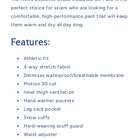
perfect choice for skiers who are looking for a
comfortable, high-performance pant that will keep
them warm and dry all day long.
Features:
Athletic fit
4-way stretch fabric
Dermizax waterproof/breathable membrane
Motion 3D cut
Inner thigh ventilation
Hand warmer pockets
Leg card pocket
Snow cuffs
Hard-wearing scuff guard
Waist adjuster