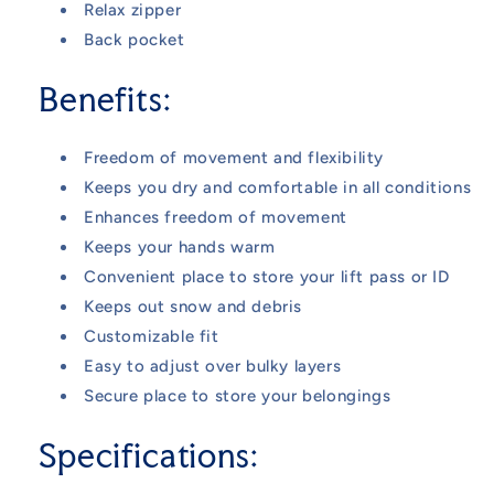
Relax zipper
Back pocket
Benefits:
Freedom of movement and flexibility
Keeps you dry and comfortable in all conditions
Enhances freedom of movement
Keeps your hands warm
Convenient place to store your lift pass or ID
Keeps out snow and debris
Customizable fit
Easy to adjust over bulky layers
Secure place to store your belongings
Specifications: