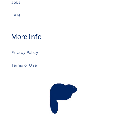
Jobs
FAQ
More Info
Privacy Policy
Terms of Use