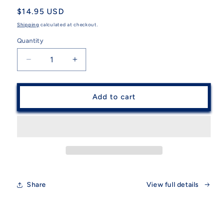
Regular
$14.95 USD
price
Shipping
calculated at checkout.
Quantity
Quantity
Decrease
Increase
quantity
quantity
for
for
Guatemalan
Guatemalan
Add to cart
Hacky
Hacky
Sack
Sack
assorted
assorted
Share
View full details