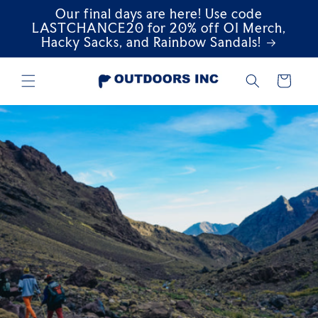
Our final days are here! Use code
Skip to
content
LASTCHANCE20 for 20% off OI Merch,
Hacky Sacks, and Rainbow Sandals!
Cart