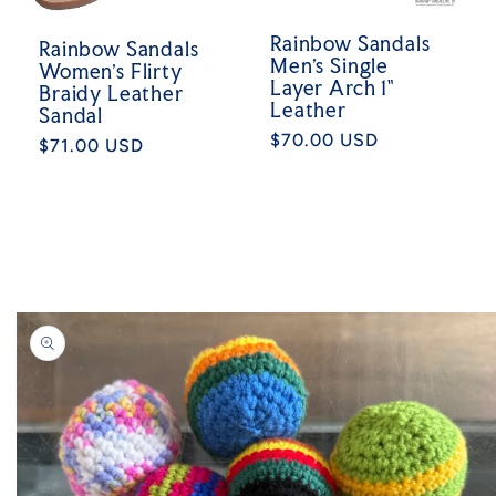
Rainbow Sandals
Rainbow Sandals
Men's Single
Women's Flirty
Layer Arch 1"
Braidy Leather
Leather
Sandal
Regular
$70.00 USD
Regular
$71.00 USD
price
price
Skip to
product
information