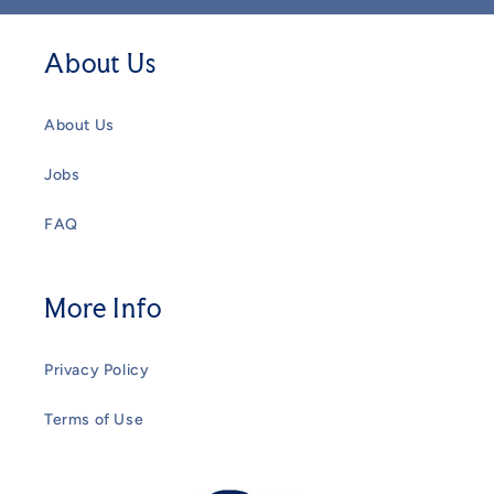
About Us
About Us
Jobs
FAQ
More Info
Privacy Policy
Terms of Use