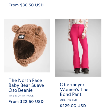
Regular
From $36.50 USD
price
The North Face
Obermeyer
Baby Bear Suave
Women's The
Oso Beanie
Bond Pant
Vendor:
THE NORTH FACE
Vendor:
OBERMEYER
Regular
From $22.50 USD
Regular
$229.00 USD
price