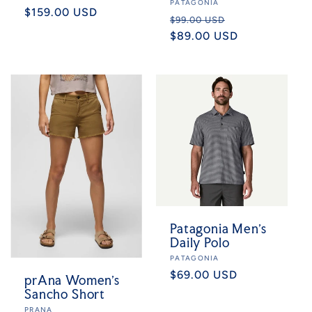
Vendor:
PATAGONIA
Regular
$159.00 USD
Regular
Sale
$99.00 USD
price
price
$89.00 USD
price
Patagonia Men's
Daily Polo
Vendor:
PATAGONIA
Regular
$69.00 USD
prAna Women's
price
Sancho Short
Vendor:
PRANA