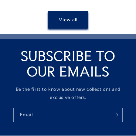
View all
SUBSCRIBE TO
OUR EMAILS
Be the first to know about new collections and
exclusive offers.
Email