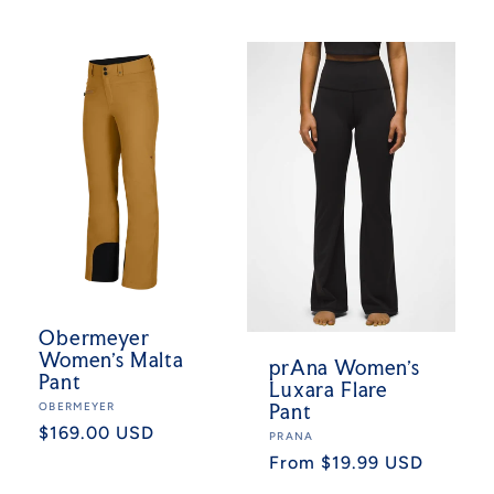
price
Obermeyer
Women's Malta
prAna Women's
Pant
Luxara Flare
Vendor:
OBERMEYER
Pant
Regular
$169.00 USD
Vendor:
PRANA
price
Regular
From $19.99 USD
price