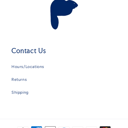
Contact Us
Hours/Locations
Returns
Shipping
Payment