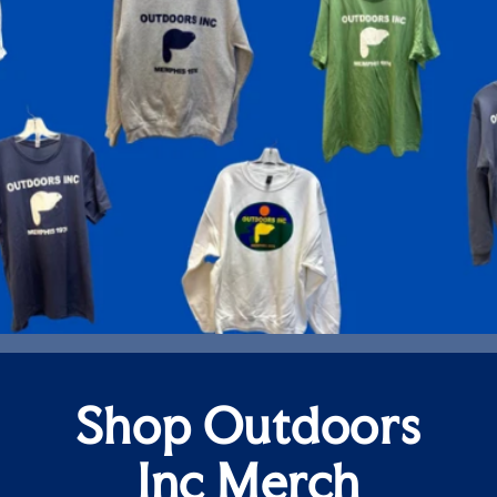
Shop Outdoors
Inc Merch