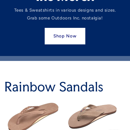
Tees & Sweatshirts in various designs and sizes.
Grab some Outdoors Inc. nostalgia!
Shop Now
Rainbow Sandals