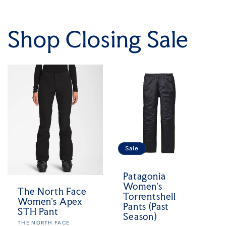
Shop Closing Sale
Sale
Patagonia
Women's
The North Face
Torrentshell
Women's Apex
Pants (Past
STH Pant
Season)
Vendor:
THE NORTH FACE