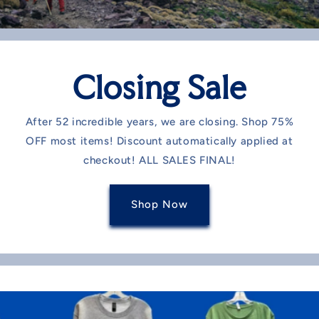
Closing Sale
After 52 incredible years, we are closing. Shop 75%
OFF most items! Discount automatically applied at
checkout! ALL SALES FINAL!
Shop Now