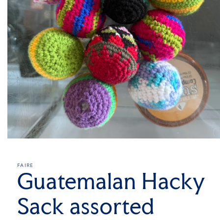
Open
media
1
in
FAIRE
modal
Guatemalan Hacky
Sack assorted