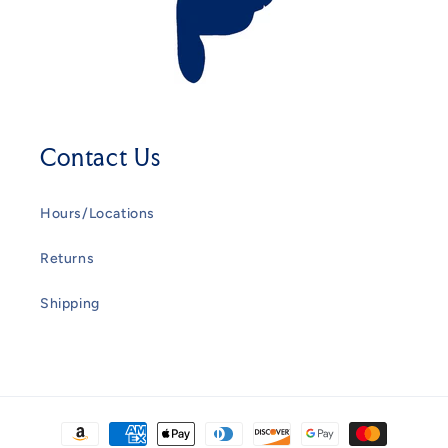
Contact Us
Hours/Locations
Returns
Shipping
Payment