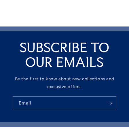
SUBSCRIBE TO
OUR EMAILS
Be the first to know about new collections and
exclusive offers.
Email