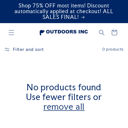
Shop 75% OFF most items! Discount
Skip to
content
automatically applied at checkout! ALL
SALES FINAL!
Cart
Filter and sort
0 products
No products found
Use fewer filters or
remove all