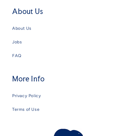
About Us
About Us
Jobs
FAQ
More Info
Privacy Policy
Terms of Use