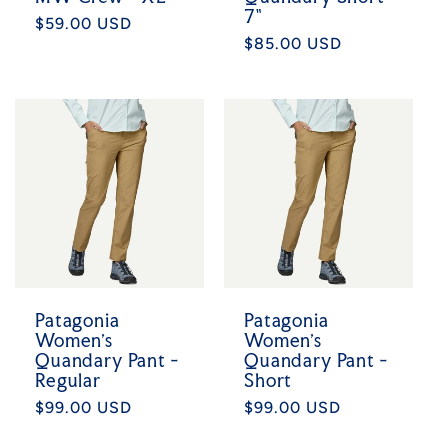
7"
Regular
$59.00 USD
Regular
$85.00 USD
price
price
Patagonia
Patagonia
Women's
Women's
Quandary Pant -
Quandary Pant -
Regular
Short
Regular
$99.00 USD
Regular
$99.00 USD
price
price