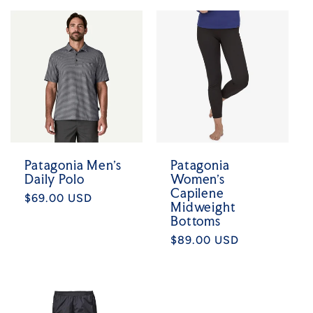
Patagonia Men's
Patagonia
Daily Polo
Women's
Capilene
Regular
$69.00 USD
Midweight
price
Bottoms
Regular
$89.00 USD
price