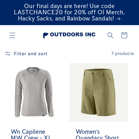
Our final days are here! Use code
Skip to
content
LASTCHANCE20 for 20% off OI Merch,
Hacky Sacks, and Rainbow Sandals!
Cart
Filter and sort
7 products
Wn Capilene
Women's
MW Crew - XL
Quandary Short