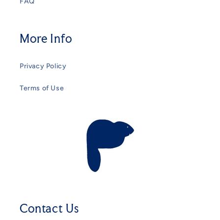
FAQ
More Info
Privacy Policy
Terms of Use
Contact Us