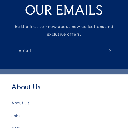
OUR EMAILS
Be the first to know about new collections and
exclusive offers.
Email
About Us
About Us
Jobs