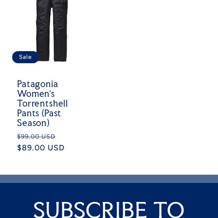
Sale
Patagonia
Women's
Torrentshell
Pants (Past
Season)
Regular
Sale
$99.00 USD
price
$89.00 USD
price
SUBSCRIBE TO