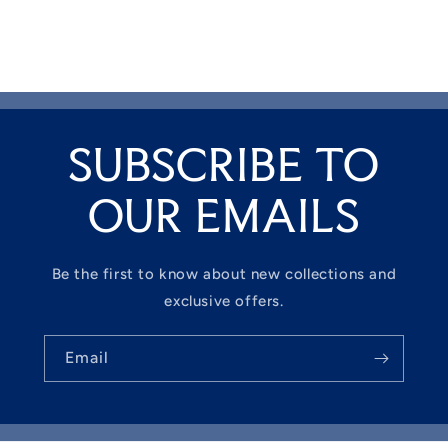
SUBSCRIBE TO
OUR EMAILS
Be the first to know about new collections and
exclusive offers.
Email