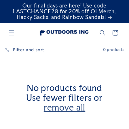
Our final days are here! Use code
Skip to
content
LASTCHANCE20 for 20% off OI Merch,
Hacky Sacks, and Rainbow Sandals!
Cart
Filter and sort
0 products
No products found
Use fewer filters or
remove all