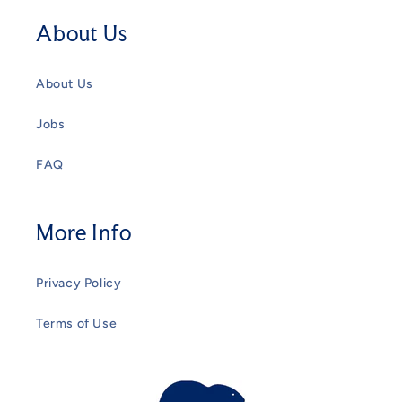
About Us
About Us
Jobs
FAQ
More Info
Privacy Policy
Terms of Use