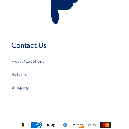
Contact Us
Hours/Locations
Returns
Shipping
Payment