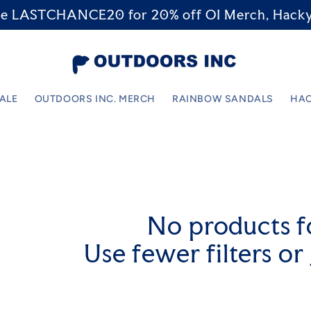
code LASTCHANCE20 for 20% off OI Merch, Hacky
SALE
OUTDOORS INC. MERCH
RAINBOW SANDALS
HAC
No products 
Use fewer filters or