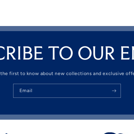
CRIBE TO OUR E
the first to know about new collections and exclusive off
Email