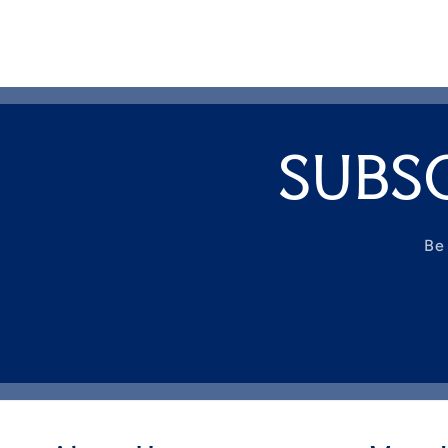
SUBS
Be 