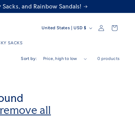
 Sacks, and Rainbow Sandals!
C
Log
Cart
United States | USD $
in
o
KY SACKS
u
Sort by:
0 products
n
t
r
found
y
remove all
/
r