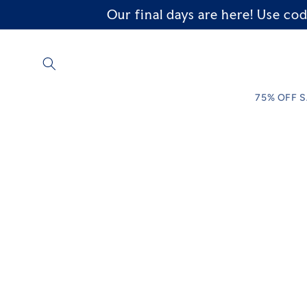
Our final days are here! Use 
Skip to
content
75% OFF 