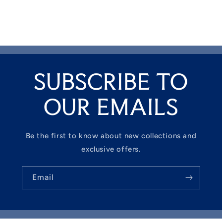
SUBSCRIBE TO
OUR EMAILS
Be the first to know about new collections and
exclusive offers.
Email