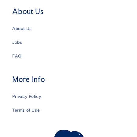
About Us
About Us
Jobs
FAQ
More Info
Privacy Policy
Terms of Use