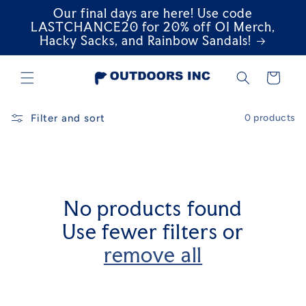
Our final days are here! Use code
Skip to
content
LASTCHANCE20 for 20% off OI Merch,
Hacky Sacks, and Rainbow Sandals!
Cart
Filter and sort
0 products
No products found
Use fewer filters or
remove all