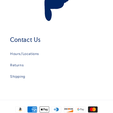
Contact Us
Hours/Locations
Returns
Shipping
Payment