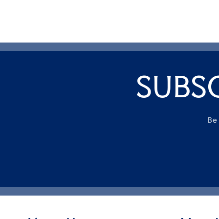
SUBS
Be 