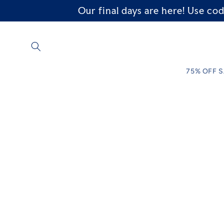
Our final days are here! Use 
Skip to
content
75% OFF 