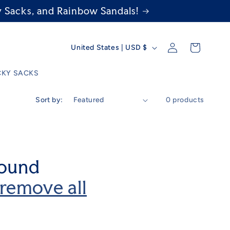
 Sacks, and Rainbow Sandals!
C
Log
Cart
United States | USD $
in
o
KY SACKS
u
Sort by:
0 products
n
t
r
found
y
remove all
/
r