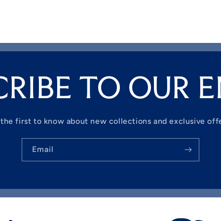
CRIBE TO OUR E
the first to know about new collections and exclusive off
Email