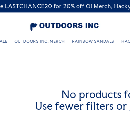
code LASTCHANCE20 for 20% off OI Merch, Hacky
SALE
OUTDOORS INC. MERCH
RAINBOW SANDALS
HAC
No products 
Use fewer filters or