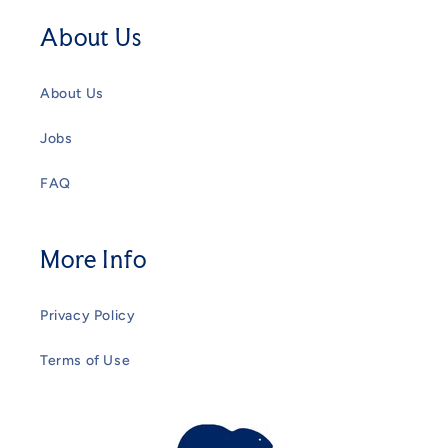
About Us
About Us
Jobs
FAQ
More Info
Privacy Policy
Terms of Use