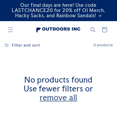
Our final days are here! Use code
Skip to
content
LASTCHANCE20 for 20% off OI Merch,
Hacky Sacks, and Rainbow Sandals!
Cart
Filter and sort
0 products
No products found
Use fewer filters or
remove all