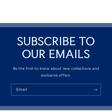
SUBSCRIBE TO
OUR EMAILS
Be the first to know about new collections and
exclusive offers.
Email