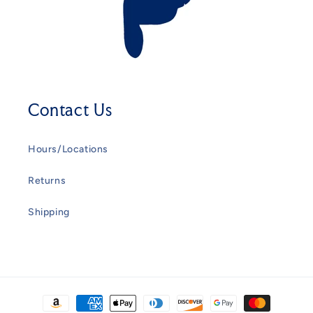
Contact Us
Hours/Locations
Returns
Shipping
Payment